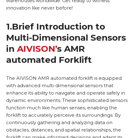
warehouses worldwide. Get ready to witness
innovation like never before!
1.
Brief Introduction to
Multi-Dimensional Sensors
in
AIVISON’
s AMR
automated Forklift
The AIVISON AMR automated forklift is equipped
with advanced multi-dimensional sensors that
enhance its ability to navigate and operate safely in
dynamic environments. These sophisticated sensors
function much like human senses, enabling the
forklift to accurately perceive its surroundings. By
continuously gathering and analyzing data on
obstacles, distances, and spatial relationships, the
forklift can make informed decisions and adapt its