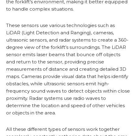
the forklift’s environment, making it better equipped
to handle complex situations.
These sensors use various technologies such as
LiDAR (Light Detection and Ranging), cameras,
ultrasonic sensors, and radar systems to create a 360-
degree view of the forklift’s surroundings. The LiDAR
sensor emits laser beams that bounce off objects
and return to the sensor, providing precise
measurements of distance and creating detailed 3D
maps. Cameras provide visual data that helps identify
obstacles, while ultrasonic sensors emit high-
frequency sound waves to detect objects within close
proximity. Radar systems use radio waves to
determine the location and speed of other vehicles
or objects in the area.
All these different types of sensors work together