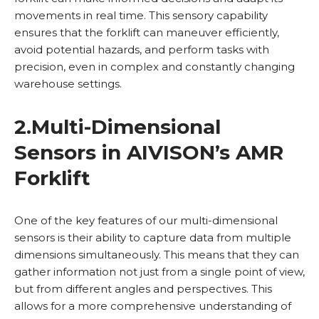
movements in real time. This sensory capability
ensures that the forklift can maneuver efficiently,
avoid potential hazards, and perform tasks with
precision, even in complex and constantly changing
warehouse settings.
2.
Multi-Dimensional
Sensors in AIVISON’s AMR
Forklift
One of the key features of our multi-dimensional
sensors is their ability to capture data from multiple
dimensions simultaneously. This means that they can
gather information not just from a single point of view,
but from different angles and perspectives. This
allows for a more comprehensive understanding of