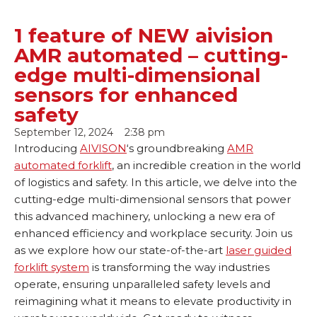
1 feature of NEW aivision
AMR automated – cutting-
edge multi-dimensional
sensors for enhanced
safety
September 12, 2024
2:38 pm
Introducing
AIVISON
‘s groundbreaking
AMR
automated forklift
, an incredible creation in the world
of logistics and safety. In this article, we delve into the
cutting-edge multi-dimensional sensors that power
this advanced machinery, unlocking a new era of
enhanced efficiency and workplace security. Join us
as we explore how our state-of-the-art
laser guided
forklift system
is transforming the way industries
operate, ensuring unparalleled safety levels and
reimagining what it means to elevate productivity in