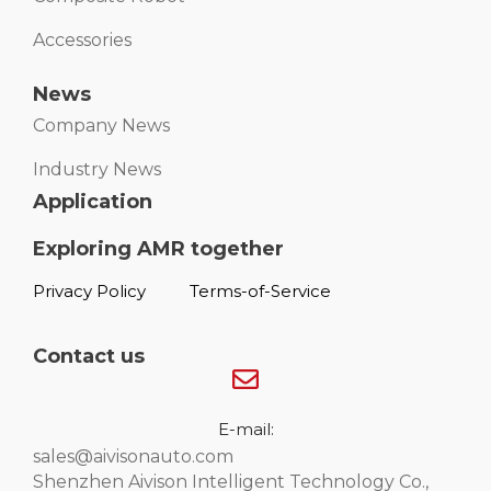
Accessories
News
Company News
Industry News
Application
Exploring AMR together
Privacy Policy
Terms-of-Service
Contact us
E-mail:
sales@aivisonauto.com
Shenzhen Aivison Intelligent Technology Co.,