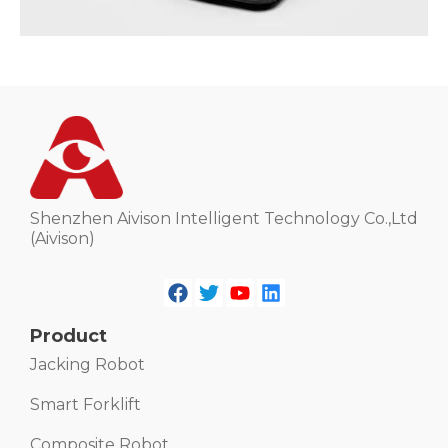
Shenzhen Aivison Intelligent Technology Co.,Ltd
(Aivison)
Product
Jacking Robot
Smart Forklift
Composite Robot