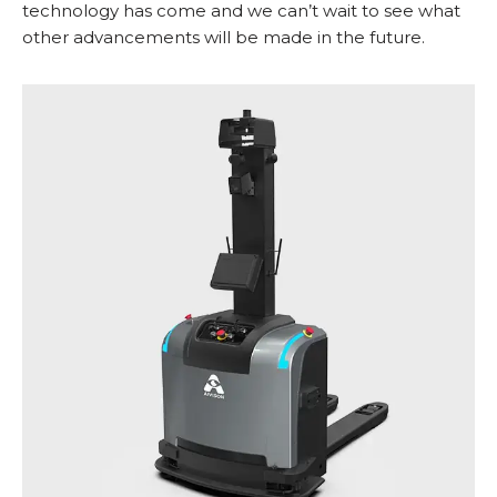
technology has come and we can’t wait to see what
other advancements will be made in the future.