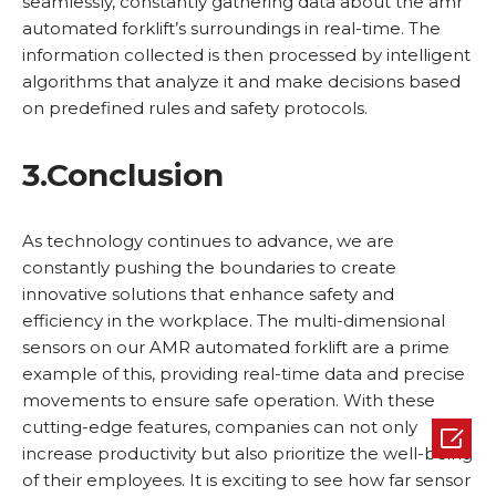
seamlessly, constantly gathering data about the amr
automated forklift’s surroundings in real-time. The
information collected is then processed by intelligent
algorithms that analyze it and make decisions based
on predefined rules and safety protocols.
3.
Conclusion
As technology continues to advance, we are
constantly pushing the boundaries to create
innovative solutions that enhance safety and
efficiency in the workplace. The multi-dimensional
sensors on our AMR automated forklift are a prime
example of this, providing real-time data and precise
movements to ensure safe operation. With these
cutting-edge features, companies can not only

increase productivity but also prioritize the well-being
of their employees. It is exciting to see how far sensor