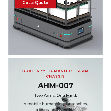
Get a Quote
Learn More
DUAL-ARM HUMANOID · SLAM
CHASSIS
AHM-007
Two Arms. One Mind.
A mobile humanoid that reaches,
grasps, and handles.