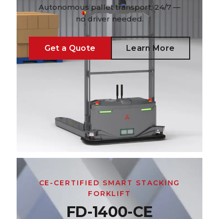
Autonomous pallet transport, 24/7 —
no driver needed.
Get a Quote
Learn More
CE-CERTIFIED SMART STACKING
FORKLIFT
FD-1400-CE