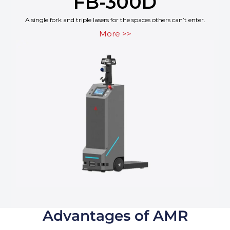
FB-300D
A single fork and triple lasers for the spaces others can’t enter.
More >>
Advantages of AMR