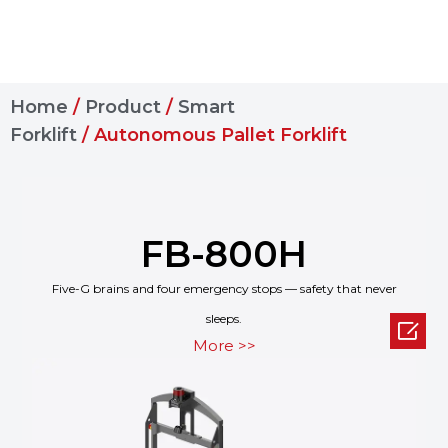
Home
/
Product
/
Smart
Forklift
/ Autonomous Pallet Forklift
FB-800H
Five-G brains and four emergency stops — safety that never
sleeps.

More >>