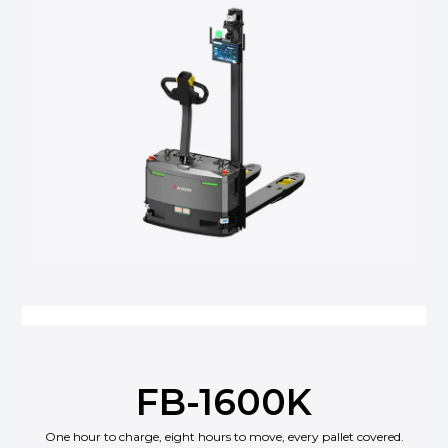
FB-1600K
One hour to charge, eight hours to move, every pallet covered.