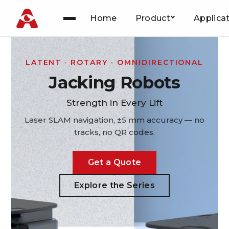
Home
Product
Applica
Skip
to
content
LATENT · ROTARY · OMNIDIRECTIONAL
Jacking Robots
Strength in Every Lift
Laser SLAM navigation, ±5 mm accuracy — no
tracks, no QR codes.
Get a Quote
Explore the Series