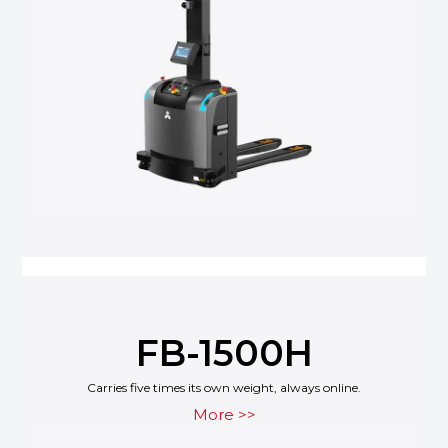
FB-1500H
Carries five times its own weight, always online.
More >>