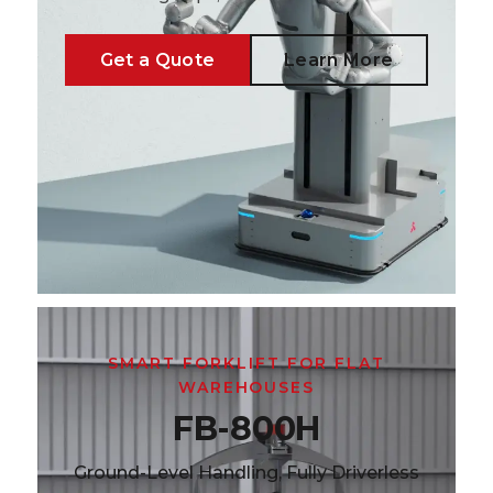
Get a Quote
Learn More
SMART FORKLIFT FOR FLAT
WAREHOUSES
FB-800H
Ground-Level Handling, Fully Driverless