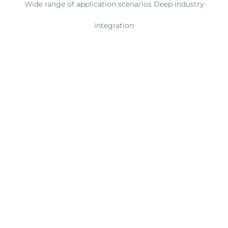
Wide range of application scenarios Deep industry
integration