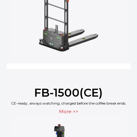
FB-1500(CE)
CE-ready, always watching, charged before the coffee break ends.
More >>