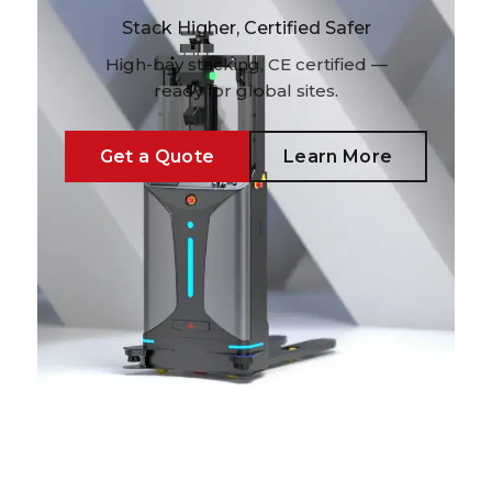
Stack Higher, Certified Safer
High-bay stacking, CE certified —
ready for global sites.
Get a Quote
Learn More