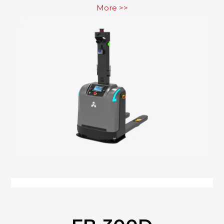
More >>