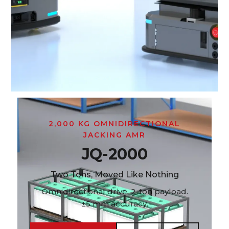
2,000 KG OMNIDIRECTIONAL
JACKING AMR
JQ-2000
Two Tons, Moved Like Nothing
Omnidirectional drive. 2-ton payload.
±5 mm accuracy.