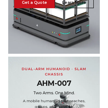
Get a Quote
Learn More
DUAL-ARM HUMANOID · SLAM
CHASSIS
AHM-007
Two Arms. One Mind.
A mobile humanoid that reaches,
grasps, and handles.