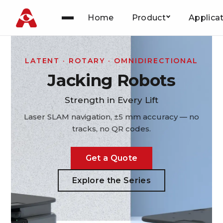
Home
Product
Applica
Skip
to
content
LATENT · ROTARY · OMNIDIRECTIONAL
Jacking Robots
Strength in Every Lift
Laser SLAM navigation, ±5 mm accuracy — no
tracks, no QR codes.
Get a Quote
Explore the Series