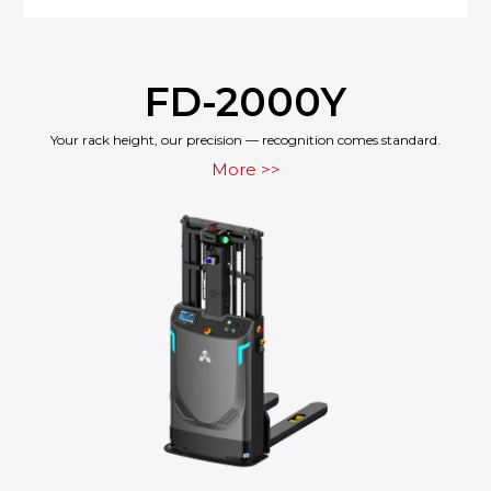
FD-2000Y
Your rack height, our precision — recognition comes standard.
More >>