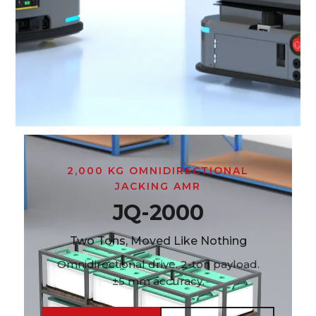
2,000 KG OMNIDIRECTIONAL
JACKING AMR
JQ-2000
Two Tons, Moved Like Nothing
Omnidirectional drive. 2-ton payload.
±5 mm accuracy.