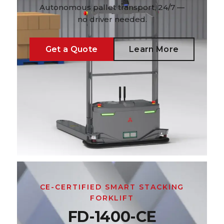
Autonomous pallet transport, 24/7 —
no driver needed.
Get a Quote
Learn More
CE-CERTIFIED SMART STACKING
FORKLIFT
FD-1400-CE