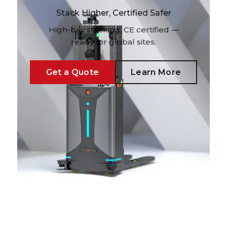
Stack Higher, Certified Safer
High-bay stacking, CE certified —
ready for global sites.
Get a Quote
Learn More