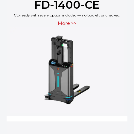
FD-1400-CE
CE-ready with every option included — no box left unchecked.
More >>