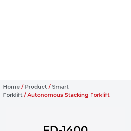
Home
/
Product
/
Smart
Forklift
/ Autonomous Stacking Forklift
FD-1400