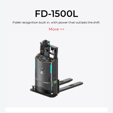
FD-1500L
Pallet recognition built in, with power that outlasts the shift.
More >>