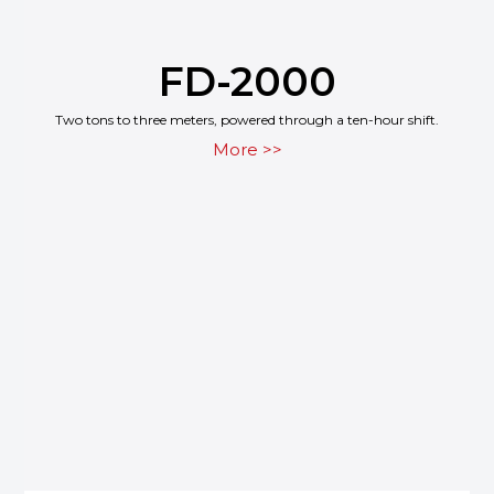
FD-2000
Two tons to three meters, powered through a ten-hour shift.
More >>