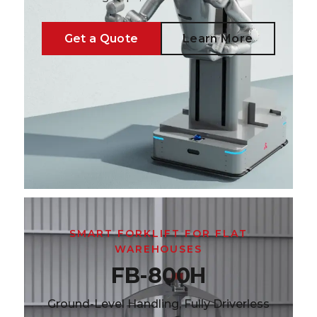
Get a Quote
Learn More
SMART FORKLIFT FOR FLAT
WAREHOUSES
FB-800H
Ground-Level Handling, Fully Driverless