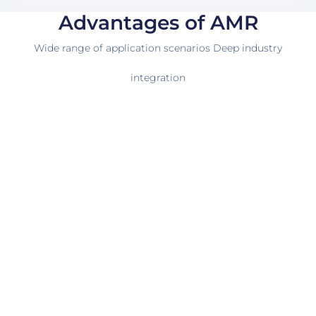
Advantages of AMR
Wide range of application scenarios Deep industry
integration