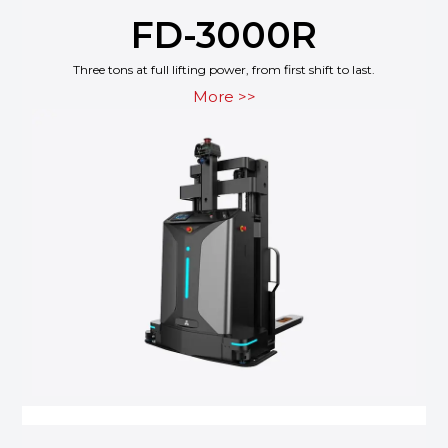
FD-3000R
Three tons at full lifting power, from first shift to last.
More >>