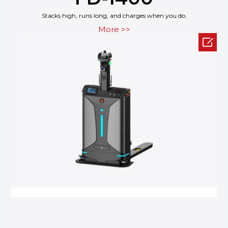
Stacks high, runs long, and charges when you do.
More >>
