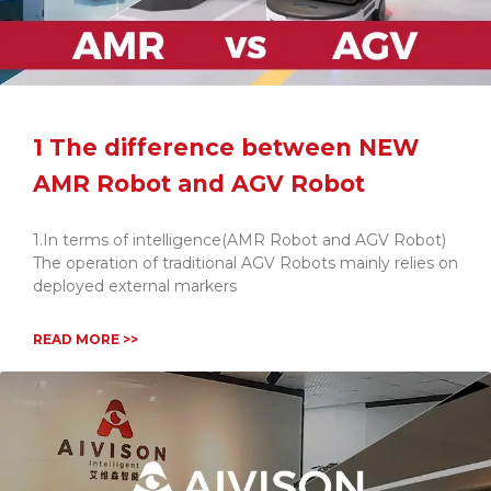
1 The difference between NEW
AMR Robot and AGV Robot
1.In terms of intelligence(AMR Robot and AGV Robot)
The operation of traditional AGV Robots mainly relies on
deployed external markers
READ MORE >>