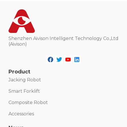
Shenzhen Aivison Intelligent Technology Co.,Ltd
(Aivison)
Product
Jacking Robot
Smart Forklift
Composite Robot
Accessories