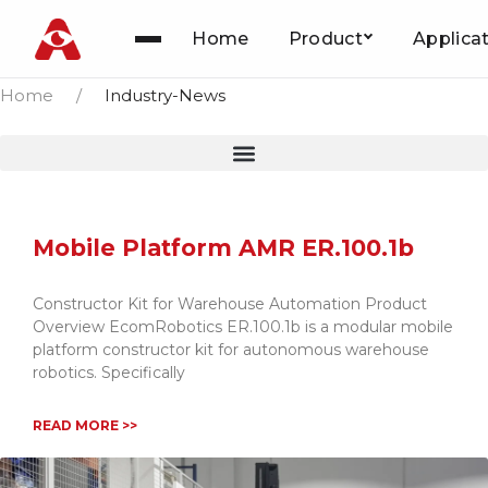
News
Home
Product
Applica
Skip
to
Home
/
Industry-News
content
Mobile Platform AMR ER.100.1b
Constructor Kit for Warehouse Automation Product
Overview EcomRobotics ER.100.1b is a modular mobile
platform constructor kit for autonomous warehouse
robotics. Specifically
READ MORE >>