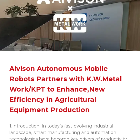
Aivison Autonomous Mobile
Robots Partners with K.W.Metal
Work/KPT to Enhance,New
Efficiency in Agricultural
Equipment Production
1.Introduction: In today’s fast-evolving industrial
landscape, smart manufacturing and automation
technologies have become key drivers of productivity