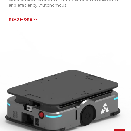
and efficiency. Autonomous
READ MORE >>