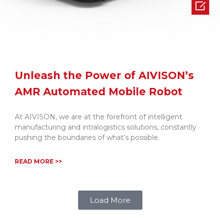

Unleash the Power of AIVISON’s
AMR Automated Mobile Robot
At AIVISON, we are at the forefront of intelligent
manufacturing and intralogistics solutions, constantly
pushing the boundaries of what’s possible.
READ MORE >>
Load More