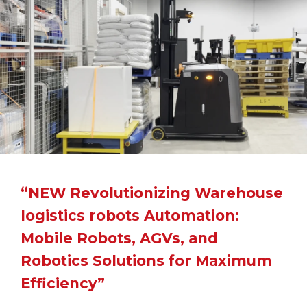
“NEW Revolutionizing Warehouse
logistics robots Automation:
Mobile Robots, AGVs, and
Robotics Solutions for Maximum
Efficiency”