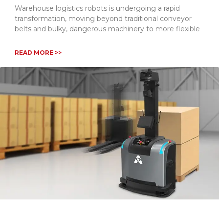
Warehouse logistics robots is undergoing a rapid
transformation, moving beyond traditional conveyor
belts and bulky, dangerous machinery to more flexible
READ MORE >>