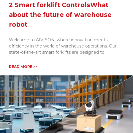
2 Smart forklift ControlsWhat
about the future of warehouse
robot
Welcome to AIVISON, where innovation meets
efficiency in the world of warehouse operations. Our
state-of-the-art smart forklifts are designed to
READ MORE >>