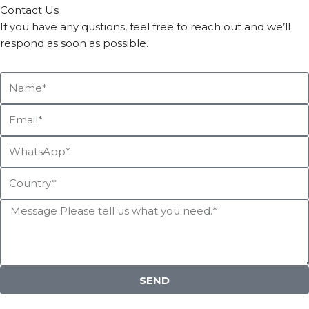
Contact Us
If you have any qustions, feel free to reach out and we’ll
respond as soon as possible.
SEND