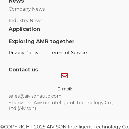
News
Company News
Industry News
Application
Exploring AMR together
Privacy Policy
Terms-of-Service
Contact us
E-mail:
sales@aivisonauto.com
Shenzhen Aivison Intelligent Technology Co.,
Ltd (Aivison)
©COPYRIGHT 2025 AIVISON Intelligent Technology Co.