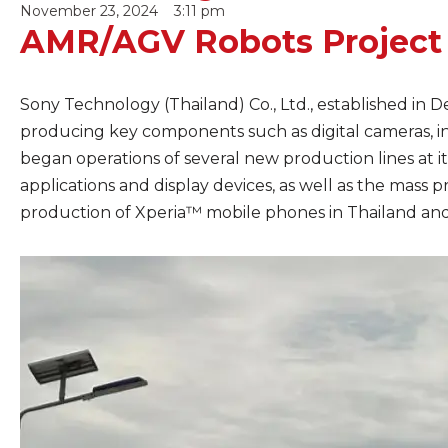
November 23, 2024
3:11 pm
AMR/AGV Robots Project
Sony Technology (Thailand) Co., Ltd., established in 
producing key components such as digital cameras, i
began operations of several new production lines at it
applications and display devices, as well as the mass 
production of Xperia™ mobile phones in Thailand and e