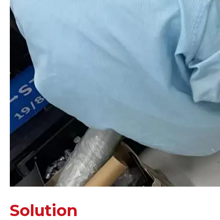
Solution