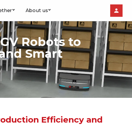
ether
About us
AGV Robots to
 and Smart
oduction Efficiency and