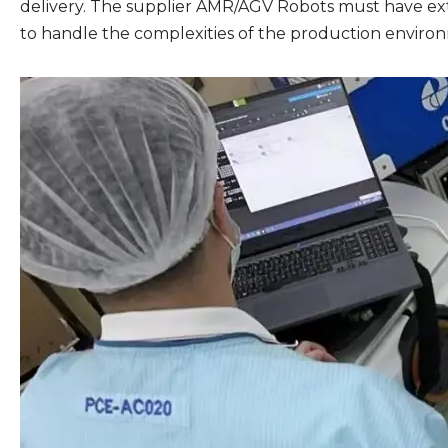
delivery. The supplier AMR/AGV Robots must have ex
to handle the complexities of the production enviro