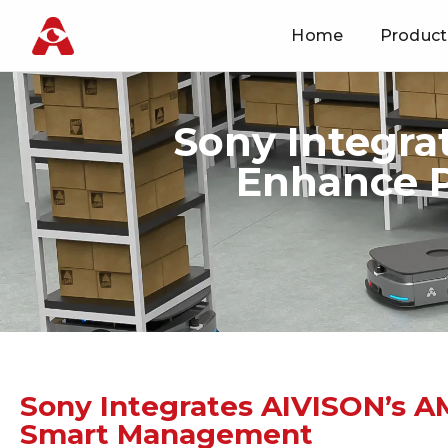
Home
Product
Skip
to
content
Sony Integra
Enhance P
Sony Integrates AIVISON’s A
Smart Management