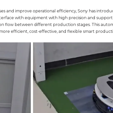
ses and improve operational efficiency, Sony has introd
rface with equipment with high precision and support in
 flow between different production stages. This automa
more efficient, cost-effective, and flexible smart produc