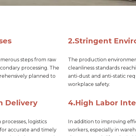
ses
2.Stringent Envi
umerous steps from raw
The production environment
secondary processing. The
cleanliness standards reach
rehensively planned to
anti-dust and anti-static r
workplace safety.
n Delivery
4.High Labor Inte
rocesses, logistics
In addition to improving effic
for accurate and timely
workers, especially in ware