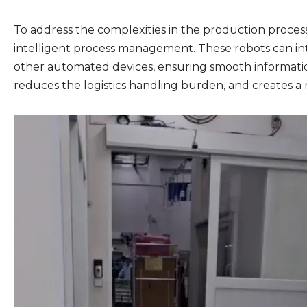
To address the complexities in the production proces
intelligent process management. These robots can inte
other automated devices, ensuring smooth information
reduces the logistics handling burden, and creates a 