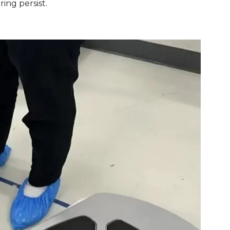
ring persist.