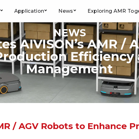
Application
News
Exploring AMR Tog
NEWS
tes AIVISON’s AMR / 
roduction Efficiency
Management
MR / AGV Robots to Enhance Pr