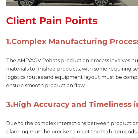
Client Pain Points
1.
Complex Manufacturing Proces
The AMR/AGV Robots production process involves n
materials to finished products, with some requiring 
logistics routes and equipment layout must be comp
ensure smooth production flow.
3.
High Accuracy and Timeliness i
Due to the complex interactions between production p
planning must be precise to meet the high demands 