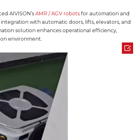
uced AIVISON’s
AMR / AGV robots
for automation and
tegration with automatic doors, lifts, elevators, and
tion solution enhances operational efficiency,
tion environment.
