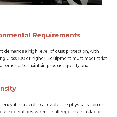
ronmental Requirements
 demands a high level of dust protection, with
ing Class 100 or higher. Equipment must meet strict
equirements to maintain product quality and
nsity
iency, it is crucial to alleviate the physical strain on
house operations, where challenges such as labor