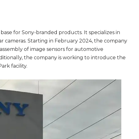
base for Sony-branded products. It specializes in
ar cameras. Starting in February 2024, the company
he assembly of image sensors for automotive
dditionally, the company is working to introduce the
rk facility.