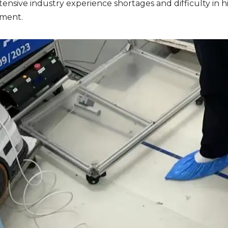
tensive industry experience
shortages and difficulty in hi
nment.