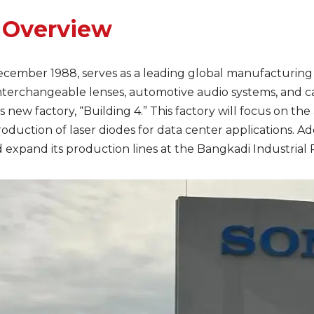
 Overview
December 1988, serves as a leading global manufacturing 
nterchangeable lenses, automotive audio systems, and c
s new factory, “Building 4.” This factory will focus on t
production of laser diodes for data center applications. A
xpand its production lines at the Bangkadi Industrial Pa