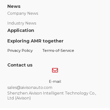
News
Company News
Industry News
Application
Exploring AMR together
Privacy Policy
Terms-of-Service
Contact us
E-mail:
sales@aivisonauto.com
Shenzhen Aivison Intelligent Technology Co.,
Ltd (Aivison)