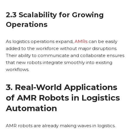
2.3 Scalability for Growing
Operations
As logistics operations expand,
AMRs
can be easily
added to the workforce without major disruptions.
Their ability to communicate and collaborate ensures
that new robots integrate smoothly into existing
workflows.
3. Real-World Applications
of AMR Robots in Logistics
Automation
AMR robots are already making waves in logistics.