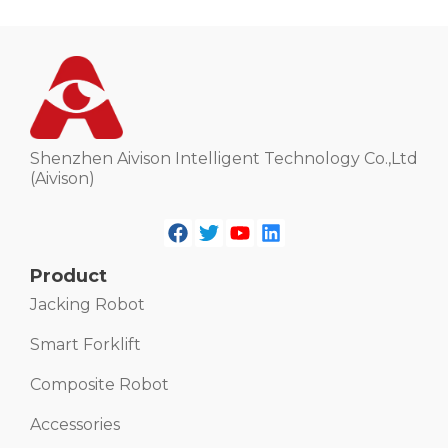
Shenzhen Aivison Intelligent Technology Co.,Ltd
(Aivison)
Product
Jacking Robot
Smart Forklift
Composite Robot
Accessories