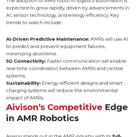
The adoption of AMR robot in logistics automation is
expected to grow rapidly, driven by advancements in
AI, sensor technology, and energy efficiency. Key
trends to watch include:
AI-Driven Predictive Maintenance:
AMRs will use AI
to predict and prevent equipment failures,
minimizing downtime.
5G Connectivity:
Faster communication will enable
real-time coordination between AMRs and central
systems.
Sustainability:
Energy-efficient designs and smart
charging systems will reduce the environmental
impact of AMRs.
Aivison’s Competitive
Edge
in AMR Robotics
Aivison stands out in the AMR industry with its
full-