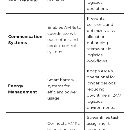
logistics
operations.
Prevents
collisions and
Enables AMRs to
optimizes task
coordinate with
Communication
allocation,
each other and
Systems
enhancing
central control
teamwork in
systems.
logistics
workflows.
Keeps AMRs
operational for
Smart battery
longer periods,
Energy
systems for
reducing
Management
efficient power
downtime in 24/7
usage.
logistics
environments.
Streamlines task
Connects AMRs
assignment,
to warehouse
inventory