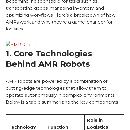
becoming indispensable for tasks such as
transporting goods, managing inventory, and
optimizing workflows. Here’s a breakdown of how
AMRs work and why they’re a game-changer for
logistics.
1. Core Technologies
Behind AMR Robots
AMR robots are powered by a combination of
cutting-edge technologies that allow them to
operate autonomously in complex environments.
Below is a table summarizing the key components:
Role in
Technology
Function
Logistics