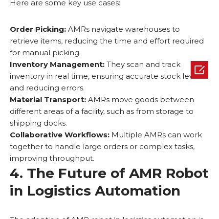
Here are some key use cases:
Order Picking:
AMRs navigate warehouses to
retrieve items, reducing the time and effort required
for manual picking.
Inventory Management:
They scan and track

inventory in real time, ensuring accurate stock levels
and reducing errors.
Material Transport:
AMRs move goods between
different areas of a facility, such as from storage to
shipping docks.
Collaborative Workflows:
Multiple AMRs can work
together to handle large orders or complex tasks,
improving throughput.
4. The Future of AMR Robot
in Logistics Automation