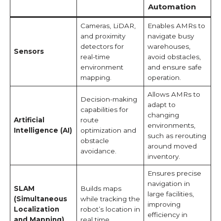
Automation
Cameras, LiDAR,
Enables AMRs to
and proximity
navigate busy
detectors for
warehouses,
Sensors
real-time
avoid obstacles,
environment
and ensure safe
mapping.
operation.
Allows AMRs to
Decision-making
adapt to
capabilities for
changing
Artificial
route
environments,
Intelligence (AI)
optimization and
such as rerouting
obstacle
around moved
avoidance.
inventory.
Ensures precise
navigation in
SLAM
Builds maps
large facilities,
(Simultaneous
while tracking the
improving
Localization
robot’s location in
efficiency in
and Mapping)
real time.