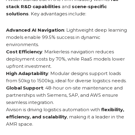
stack R&D capabilities
and
scene-specific
solutions
. Key advantages include:
Advanced AI Navigation
: Lightweight deep learning
models enable 99.5% success in dynamic
environments.
Cost Efficiency
: Markerless navigation reduces
deployment costs by 70%, while RaaS models lower
upfront investment.
High Adaptability
: Modular designs support loads
from 50kg to 1500kg, ideal for diverse logistics needs.
Global Support
: 48-hour on-site maintenance and
partnerships with Siemens, SAP, and AWS ensure
seamless integration.
Aivison is driving logistics automation with
flexibility,
efficiency, and scalability
, making it a leader in the
AMR space.