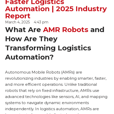
Faster Logistics
Automation | 2025 Industry
Report
March 4, 2025
4:43 pm
What Are
AMR Robots
and
How Are They
Transforming Logistics
Automation?
Autonomous Mobile Robots (AMRs) are
revolutionizing industries by enabling smarter, faster,
and more efficient operations. Unlike traditional
robots that rely on fixed infrastructure, AMRs use
advanced technologies like sensors, AI, and mapping
systems to navigate dynamic environments
independently. In logistics automation, AMRs are