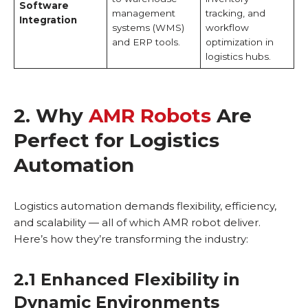
Software
management
tracking, and
Integration
systems (WMS)
workflow
and ERP tools.
optimization in
logistics hubs.
2. Why
AMR Robots
Are
Perfect for Logistics
Automation
Logistics automation demands flexibility, efficiency,
and scalability — all of which AMR robot deliver.
Here’s how they’re transforming the industry:
2.1 Enhanced Flexibility in
Dynamic Environments