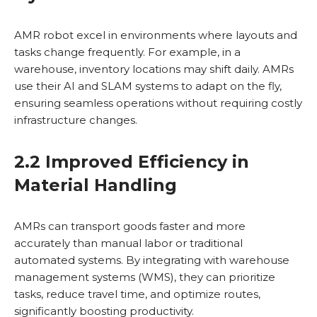
AMR robot excel in environments where layouts and
tasks change frequently. For example, in a
warehouse, inventory locations may shift daily. AMRs
use their AI and SLAM systems to adapt on the fly,
ensuring seamless operations without requiring costly
infrastructure changes.
2.2 Improved Efficiency in
Material Handling
AMRs can transport goods faster and more
accurately than manual labor or traditional
automated systems. By integrating with warehouse
management systems (WMS), they can prioritize
tasks, reduce travel time, and optimize routes,
significantly boosting productivity.