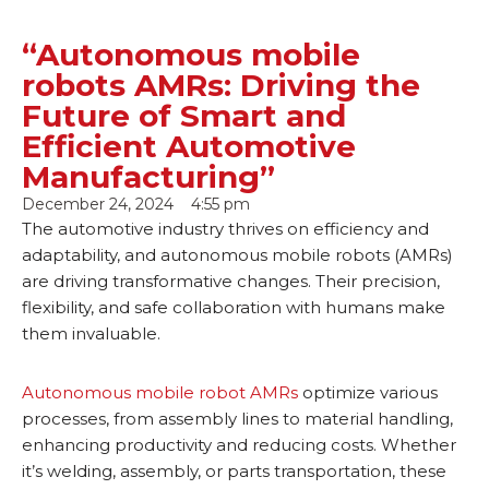
“Autonomous mobile
robots AMRs: Driving the
Future of Smart and
Efficient Automotive
Manufacturing”
December 24, 2024
4:55 pm
The automotive industry thrives on efficiency and
adaptability, and autonomous mobile robots (AMRs)
are driving transformative changes. Their precision,
flexibility, and safe collaboration with humans make
them invaluable.
Autonomous mobile robot AMRs
optimize various
processes, from assembly lines to material handling,
enhancing productivity and reducing costs. Whether
it’s welding, assembly, or parts transportation, these