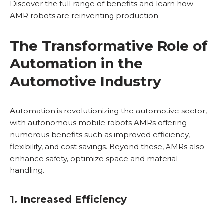
Discover the full range of benefits and learn how
AMR robots are reinventing production
The Transformative Role of
Automation in the
Automotive Industry
Automation is revolutionizing the automotive sector,
with autonomous mobile robots AMRs offering
numerous benefits such as improved efficiency,
flexibility, and cost savings. Beyond these, AMRs also
enhance safety, optimize space and material
handling.
1. Increased Efficiency