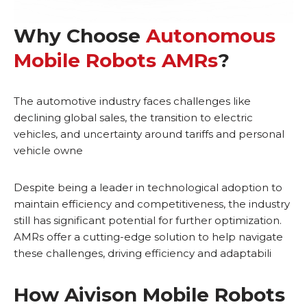
Why Choose
Autonomous
Mobile Robots AMRs
?
The automotive industry faces challenges like
declining global sales, the transition to electric
vehicles, and uncertainty around tariffs and personal
vehicle owne
Despite being a leader in technological adoption to
maintain efficiency and competitiveness, the industry
still has significant potential for further optimization.
AMRs offer a cutting-edge solution to help navigate
these challenges, driving efficiency and adaptabili
How Aivison Mobile Robots