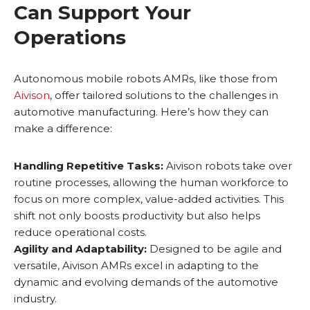
Can Support Your
Operations
Autonomous mobile robots AMRs, like those from
Aivison
, offer tailored solutions to the challenges in
automotive manufacturing. Here’s how they can
make a difference:
Handling Repetitive Tasks:
Aivison robots take over
routine processes, allowing the human workforce to
focus on more complex, value-added activities. This
shift not only boosts productivity but also helps
reduce operational costs.
Agility and Adaptability:
Designed to be agile and
versatile, Aivison AMRs excel in adapting to the
dynamic and evolving demands of the automotive
industry.