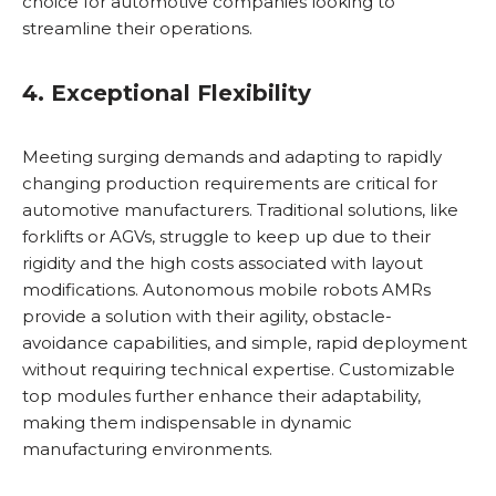
choice for automotive companies looking to
streamline their operations.
4. Exceptional Flexibility
Meeting surging demands and adapting to rapidly
changing production requirements are critical for
automotive manufacturers. Traditional solutions, like
forklifts or AGVs, struggle to keep up due to their
rigidity and the high costs associated with layout
modifications. Autonomous mobile robots AMRs
provide a solution with their agility, obstacle-
avoidance capabilities, and simple, rapid deployment
without requiring technical expertise. Customizable
top modules further enhance their adaptability,
making them indispensable in dynamic
manufacturing environments.