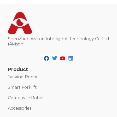
Shenzhen Aivison Intelligent Technology Co.,Ltd
(Aivison)
Product
Jacking Robot
Smart Forklift
Composite Robot
Accessories