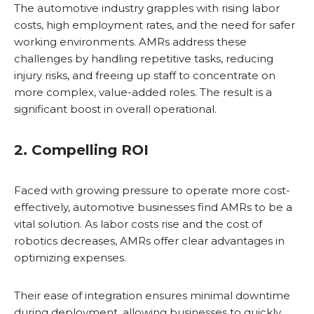
The automotive industry grapples with rising labor
costs, high employment rates, and the need for safer
working environments. AMRs address these
challenges by handling repetitive tasks, reducing
injury risks, and freeing up staff to concentrate on
more complex, value-added roles. The result is a
significant boost in overall operational.
2. Compelling ROI
Faced with growing pressure to operate more cost-
effectively, automotive businesses find AMRs to be a
vital solution. As labor costs rise and the cost of
robotics decreases, AMRs offer clear advantages in
optimizing expenses.
Their ease of integration ensures minimal downtime
during deployment, allowing businesses to quickly