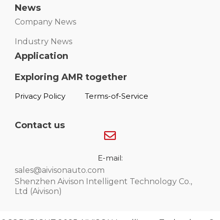
News
Company News
Industry News
Application
Exploring AMR together
Privacy Policy
Terms-of-Service
Contact us
E-mail:
sales@aivisonauto.com
Shenzhen Aivison Intelligent Technology Co.,
Ltd (Aivison)