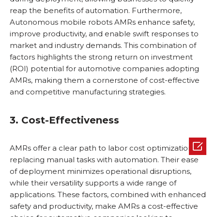
reap the benefits of automation. Furthermore,
Autonomous mobile robots AMRs enhance safety,
improve productivity, and enable swift responses to
market and industry demands. This combination of
factors highlights the strong return on investment
(ROI) potential for automotive companies adopting
AMRs, making them a cornerstone of cost-effective
and competitive manufacturing strategies.
3. Cost-Effectiveness

AMRs offer a clear path to labor cost optimization by
replacing manual tasks with automation. Their ease
of deployment minimizes operational disruptions,
while their versatility supports a wide range of
applications. These factors, combined with enhanced
safety and productivity, make AMRs a cost-effective