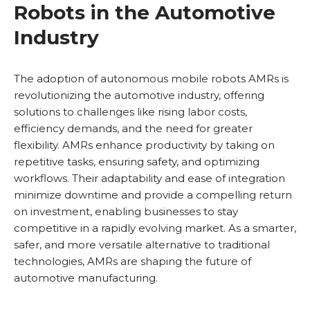
Robots in the Automotive
Industry
The adoption of autonomous mobile robots AMRs is
revolutionizing the automotive industry, offering
solutions to challenges like rising labor costs,
efficiency demands, and the need for greater
flexibility. AMRs enhance productivity by taking on
repetitive tasks, ensuring safety, and optimizing
workflows. Their adaptability and ease of integration
minimize downtime and provide a compelling return
on investment, enabling businesses to stay
competitive in a rapidly evolving market. As a smarter,
safer, and more versatile alternative to traditional
technologies, AMRs are shaping the future of
automotive manufacturing.