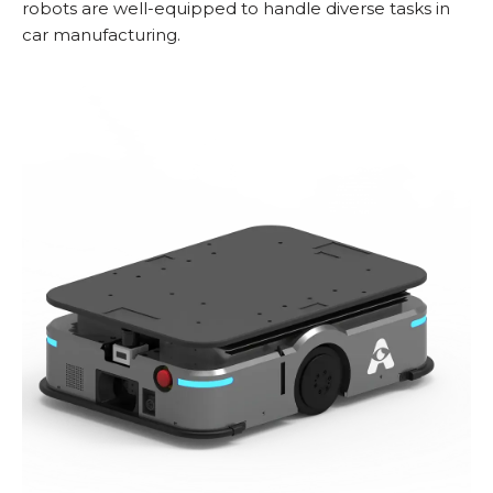
robots are well-equipped to handle diverse tasks in
car manufacturing.