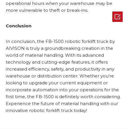
operational hours when your warehouse may be
more vulnerable to theft or break-ins.

Conclusion
In conclusion, the FB-1500 robotic forklift truck by
AIVISON is truly a groundbreaking creation in the
world of material handling. With its advanced
technology and cutting-edge features, it offers
increased efficiency, safety, and productivity in any
warehouse or distribution center. Whether you’re
looking to upgrade your current equipment or
incorporate automation into your operations for the
first time, the FB-1500 is definitely worth considering.
Experience the future of material handling with our
innovative robotic forklift truck today!