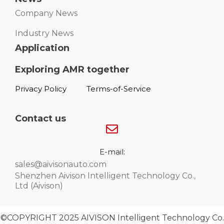
Company News
Industry News
Application
Exploring AMR together
Privacy Policy
Terms-of-Service
Contact us
E-mail:
sales@aivisonauto.com
Shenzhen Aivison Intelligent Technology Co.,
Ltd (Aivison)
©COPYRIGHT 2025 AIVISON Intelligent Technology Co.