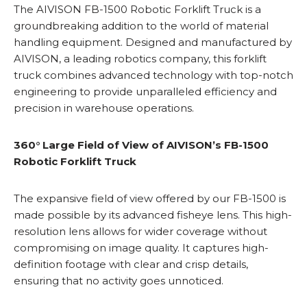
The AIVISON FB-1500 Robotic Forklift Truck is a
groundbreaking addition to the world of material
handling equipment. Designed and manufactured by
AIVISON, a leading robotics company, this forklift
truck combines advanced technology with top-notch
engineering to provide unparalleled efficiency and
precision in warehouse operations.
360° Large Field of View of AIVISON’s FB-1500
Robotic Forklift Truck
The expansive field of view offered by our FB-1500 is
made possible by its advanced fisheye lens. This high-
resolution lens allows for wider coverage without
compromising on image quality. It captures high-
definition footage with clear and crisp details,
ensuring that no activity goes unnoticed.