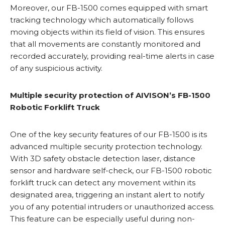
Moreover, our FB-1500 comes equipped with smart
tracking technology which automatically follows
moving objects within its field of vision. This ensures
that all movements are constantly monitored and
recorded accurately, providing real-time alerts in case
of any suspicious activity.
Multiple security protection of AIVISON’s FB-1500
Robotic Forklift Truck
One of the key security features of our FB-1500 is its
advanced multiple security protection technology.
With 3D safety obstacle detection laser, distance
sensor and hardware self-check, our FB-1500 robotic
forklift truck can detect any movement within its
designated area, triggering an instant alert to notify
you of any potential intruders or unauthorized access.
This feature can be especially useful during non-