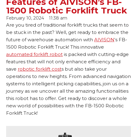
Features of AIVISON’s FB-
1500 Robotic Forklift Truck
February 10, 2024
11:38 am
Are you tired of traditional forklift trucks that seem to
be stuck in the past? Well, get ready to embrace the
future of warehouse automation with
AIVISON
‘s FB-
1500 Robotic Forklift Truck! This innovative
automated forklift robot
is packed with cutting-edge
features that will not only enhance efficiency and
save
robotic forklift cost
s but also take your
operations to new heights. From advanced navigation
systems to intelligent picking capabilities, join us on a
journey as we uncover all the amazing functionalities
this robot has to offer. Get ready to discover a whole
new world of possibilities with the FB-1500 Robotic
Forklift Truck!