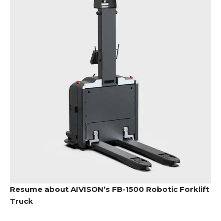
Resume about AIVISON’s FB-1500 Robotic Forklift
Truck