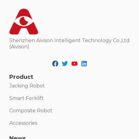
Shenzhen Aivison Intelligent Technology Co.,Ltd
(Aivison)
Product
Jacking Robot
Smart Forklift
Composite Robot
Accessories
News