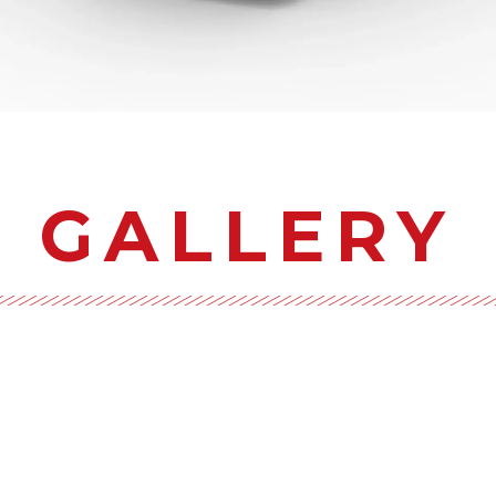
GALLERY