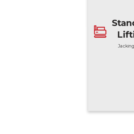
Stan
Lif
Jackin