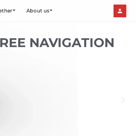
ether
About us
FREE NAVIGATION