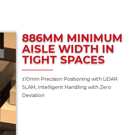
886MM MINIMUM
AISLE WIDTH IN
TIGHT SPACES
±10mm Precision Positioning with LiDAR
SLAM, Intelligent Handling with Zero
Deviation