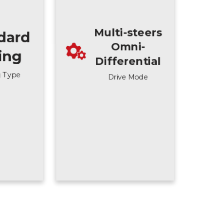
Multi-steers
dard
Omni-
ting
Differential
g Type
Drive Mode