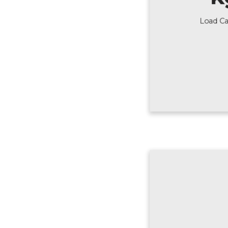
Load Ca