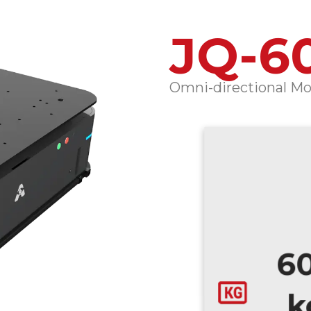
JQ-6
Omni-directional Mot
6
k