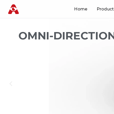
Home
Product
Skip
to
content
OMNI-DIRECTION