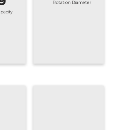
Rotation Diameter
pacity