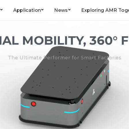
Application
News
Exploring AMR Tog
Home
/
Product
/
Jacking Robot
/ JQ-600W
AL MOBILITY, 360° 
The Ultimate Performer for Smart Factories