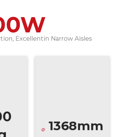
00W
ion, Excellentin Narrow Aisles
00
1368mm
g