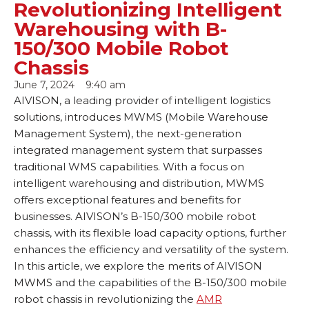
Revolutionizing Intelligent
Warehousing with B-
150/300 Mobile Robot
Chassis
June 7, 2024
9:40 am
AIVISON, a leading provider of intelligent logistics
solutions, introduces MWMS (Mobile Warehouse
Management System), the next-generation
integrated management system that surpasses
traditional WMS capabilities. With a focus on
intelligent warehousing and distribution, MWMS
offers exceptional features and benefits for
businesses. AIVISON’s B-150/300 mobile robot
chassis, with its flexible load capacity options, further
enhances the efficiency and versatility of the system.
In this article, we explore the merits of AIVISON
MWMS and the capabilities of the B-150/300 mobile
robot chassis in revolutionizing the
AMR