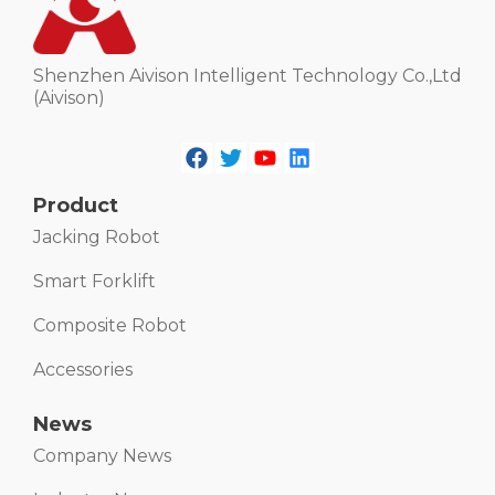
Shenzhen Aivison Intelligent Technology Co.,Ltd
(Aivison)
Product
Jacking Robot
Smart Forklift
Composite Robot
Accessories
News
Company News