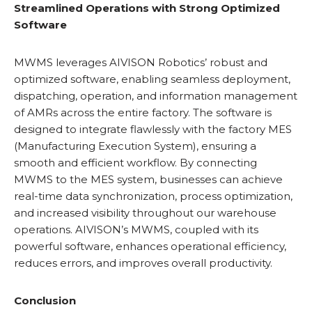
Streamlined Operations with Strong Optimized
Software
MWMS leverages AIVISON Robotics’ robust and
optimized software, enabling seamless deployment,
dispatching, operation, and information management
of AMRs across the entire factory. The software is
designed to integrate flawlessly with the factory MES
(Manufacturing Execution System), ensuring a
smooth and efficient workflow. By connecting
MWMS to the MES system, businesses can achieve
real-time data synchronization, process optimization,
and increased visibility throughout our warehouse
operations. AIVISON’s MWMS, coupled with its
powerful software, enhances operational efficiency,
reduces errors, and improves overall productivity.
Conclusion