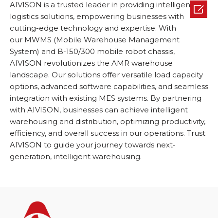
AIVISON is a trusted leader in providing intelligent

logistics solutions, empowering businesses with
cutting-edge technology and expertise. With
our MWMS (Mobile Warehouse Management
System) and B-150/300 mobile robot chassis,
AIVISON revolutionizes the AMR warehouse
landscape. Our solutions offer versatile load capacity
options, advanced software capabilities, and seamless
integration with existing MES systems. By partnering
with AIVISON, businesses can achieve intelligent
warehousing and distribution, optimizing productivity,
efficiency, and overall success in our operations. Trust
AIVISON to guide your journey towards next-
generation, intelligent warehousing.