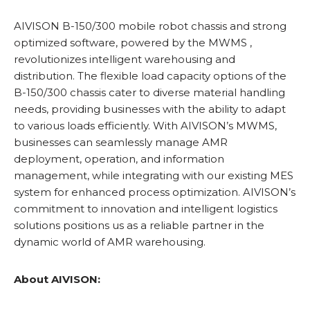
AIVISON B-150/300 mobile robot chassis and strong
optimized software, powered by the MWMS ,
revolutionizes intelligent warehousing and
distribution. The flexible load capacity options of the
B-150/300 chassis cater to diverse material handling
needs, providing businesses with the ability to adapt
to various loads efficiently. With AIVISON’s MWMS,
businesses can seamlessly manage AMR
deployment, operation, and information
management, while integrating with our existing MES
system for enhanced process optimization. AIVISON’s
commitment to innovation and intelligent logistics
solutions positions us as a reliable partner in the
dynamic world of AMR warehousing.
About AIVISON: