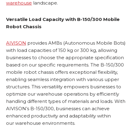
warehouse
landscape.
Versatile Load Capacity with B-150/300 Mobile
Robot Chassis
AIVISON
provides AMBs (Autonomous Mobile Bots)
with load capacities of 150 kg or 300 kg, allowing
businesses to choose the appropriate specification
based on our specific requirements. The B-150/300
mobile robot chassis offers exceptional flexibility,
enabling seamless integration with various upper
structures. This versatility empowers businesses to
optimize our warehouse operations by efficiently
handling different types of materials and loads. With
AIVISON’s B-150/300, businesses can achieve
enhanced productivity and adaptability within
our warehouse environments.