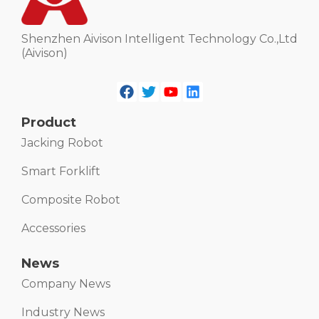
Shenzhen Aivison Intelligent Technology Co.,Ltd
(Aivison)
Product
Jacking Robot
Smart Forklift
Composite Robot
Accessories
News
Company News
Industry News