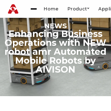
Home
Product
Appli
Skip
to
NEWS
content
Enhancing Business
Operations with NEW
robot amr Automated
Mobile Robots by
AIVISON