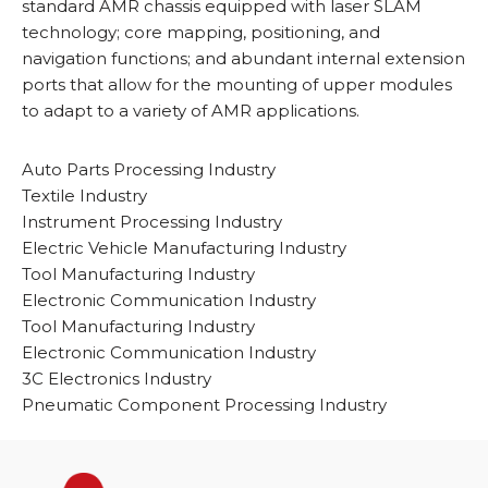
standard AMR chassis equipped with laser SLAM
technology; core mapping, positioning, and
navigation functions; and abundant internal extension
ports that allow for the mounting of upper modules
to adapt to a variety of AMR applications.
Auto Parts Processing Industry
Textile Industry
Instrument Processing Industry
Electric Vehicle Manufacturing Industry
Tool Manufacturing Industry
Electronic Communication Industry
Tool Manufacturing Industry
Electronic Communication Industry
3C Electronics Industry
Pneumatic Component Processing Industry