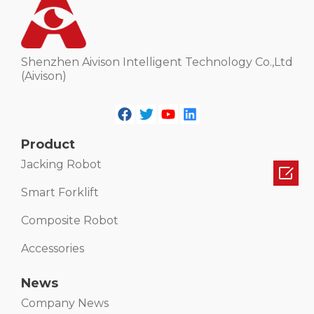
Shenzhen Aivison Intelligent Technology Co.,Ltd
(Aivison)
Product
Jacking Robot

Smart Forklift
Composite Robot
Accessories
News
Company News