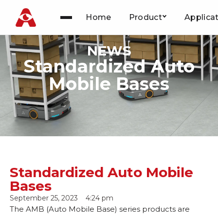
Home
Product
Applica
Skip
to
NEWS
content
Standardized Auto
Mobile Bases
Standardized Auto Mobile
Bases
September 25, 2023
4:24 pm
The AMB (Auto Mobile Base) series products are