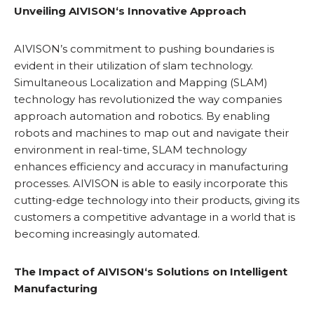
Unveiling
AIVISON
‘s Innovative Approach
AIVISON’s commitment to pushing boundaries is
evident in their utilization of slam technology.
Simultaneous Localization and Mapping (SLAM)
technology has revolutionized the way companies
approach automation and robotics. By enabling
robots and machines to map out and navigate their
environment in real-time, SLAM technology
enhances efficiency and accuracy in manufacturing
processes. AIVISON is able to easily incorporate this
cutting-edge technology into their products, giving its
customers a competitive advantage in a world that is
becoming increasingly automated.
The Impact of
AIVISON
‘s Solutions on Intelligent
Manufacturing