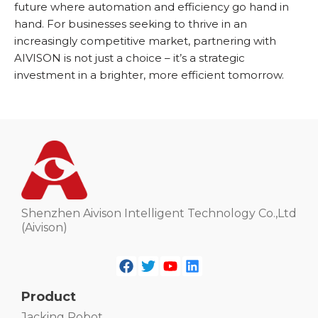
future where automation and efficiency go hand in
hand. For businesses seeking to thrive in an
increasingly competitive market, partnering with
AIVISON is not just a choice – it’s a strategic
investment in a brighter, more efficient tomorrow.
Shenzhen Aivison Intelligent Technology Co.,Ltd
(Aivison)
Product
Jacking Robot