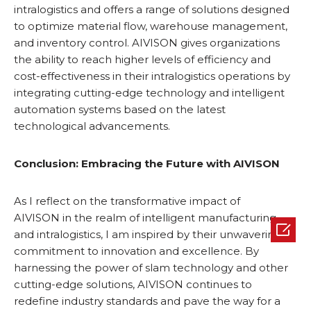
intralogistics and offers a range of solutions designed
to optimize material flow, warehouse management,
and inventory control. AIVISON gives organizations
the ability to reach higher levels of efficiency and
cost-effectiveness in their intralogistics operations by
integrating cutting-edge technology and intelligent
automation systems based on the latest
technological advancements.
Conclusion: Embracing the Future with
AIVISON
As I reflect on the transformative impact of
AIVISON in the realm of intelligent manufacturing

and intralogistics, I am inspired by their unwavering
commitment to innovation and excellence. By
harnessing the power of slam technology and other
cutting-edge solutions, AIVISON continues to
redefine industry standards and pave the way for a