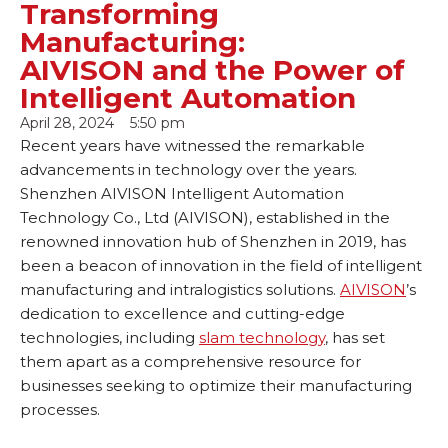
Transforming
Manufacturing:
AIVISON and the Power of
Intelligent Automation
April 28, 2024
5:50 pm
Recent years have witnessed the remarkable
advancements in technology over the years.
Shenzhen AIVISON Intelligent Automation
Technology Co., Ltd (AIVISON), established in the
renowned innovation hub of Shenzhen in 2019, has
been a beacon of innovation in the field of intelligent
manufacturing and intralogistics solutions.
AIVISON
’s
dedication to excellence and cutting-edge
technologies, including
slam technology
, has set
them apart as a comprehensive resource for
businesses seeking to optimize their manufacturing
processes.