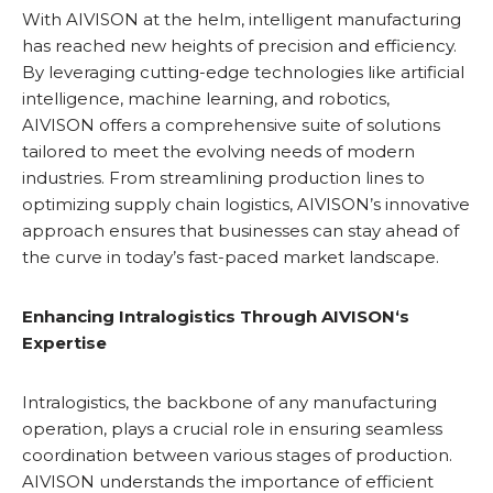
With AIVISON at the helm, intelligent manufacturing
has reached new heights of precision and efficiency.
By leveraging cutting-edge technologies like artificial
intelligence, machine learning, and robotics,
AIVISON offers a comprehensive suite of solutions
tailored to meet the evolving needs of modern
industries. From streamlining production lines to
optimizing supply chain logistics, AIVISON’s innovative
approach ensures that businesses can stay ahead of
the curve in today’s fast-paced market landscape.
Enhancing Intralogistics Through
AIVISON
‘s
Expertise
Intralogistics, the backbone of any manufacturing
operation, plays a crucial role in ensuring seamless
coordination between various stages of production.
AIVISON understands the importance of efficient