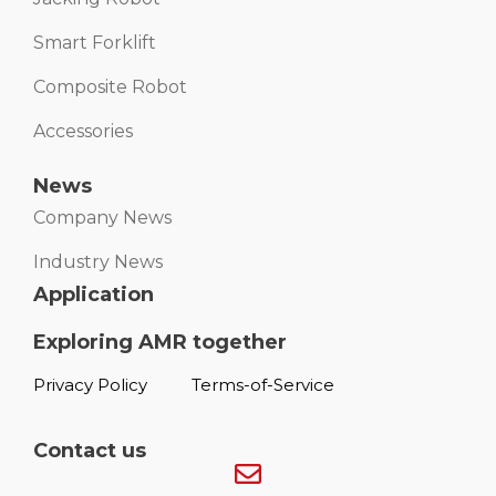
Smart Forklift
Composite Robot
Accessories
News
Company News
Industry News
Application
Exploring AMR together
Privacy Policy
Terms-of-Service
Contact us