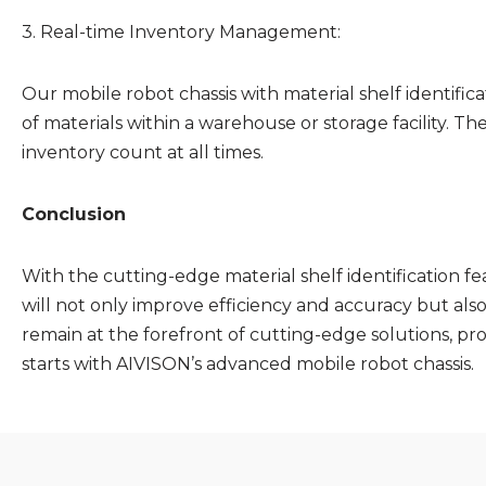
3. Real-time Inventory Management:
Our mobile robot chassis with material shelf identifi
of materials within a warehouse or storage facility. 
inventory count at all times.
Conclusion
With the cutting-edge material shelf identification fe
will not only improve efficiency and accuracy but al
remain at the forefront of cutting-edge solutions, prov
starts with AIVISON’s advanced mobile robot chassis.