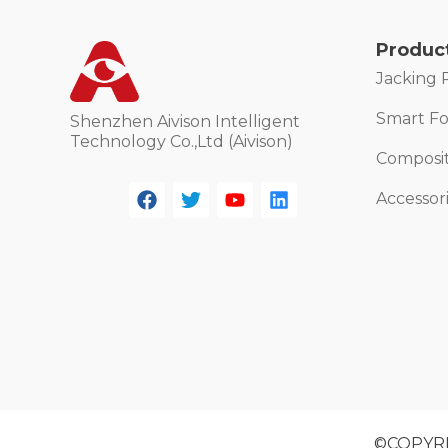
Produc
Jacking 
Smart For
Shenzhen Aivison Intelligent
Technology Co.,Ltd (Aivison)
Composi
Accessor
©COPYRIG