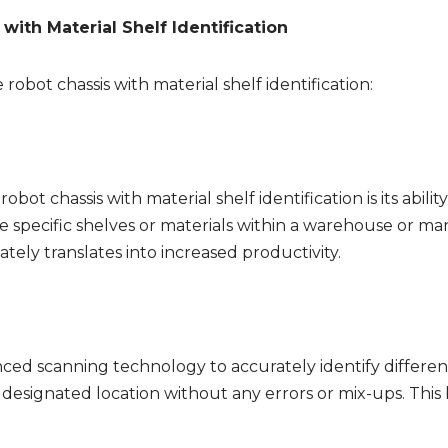
with Material Shelf Identification
obot chassis with material shelf identification:
ot chassis with material shelf identification is its abilit
e specific shelves or materials within a warehouse or man
tely translates into increased productivity.
nced scanning technology to accurately identify different t
s designated location without any errors or mix-ups. This