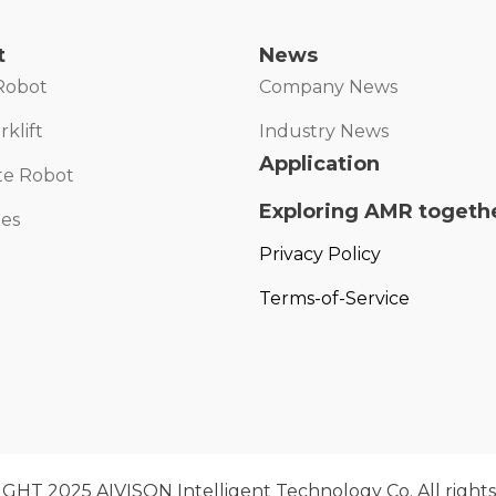
t
News
Robot
Company News
klift
Industry News
Application
te Robot
Exploring AMR togeth
ies
Privacy Policy
Terms-of-Service
HT 2025 AIVISON Intelligent Technology Co. All rights