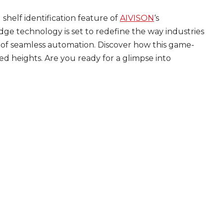
shelf identification feature of
AIVISON
‘s
edge technology is set to redefine the way industries
of seamless automation. Discover how this game-
d heights. Are you ready for a glimpse into