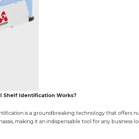
 Shelf Identification Works?
ntification is a groundbreaking technology that offers nu
assis, making it an indispensable tool for any business l