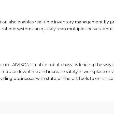
cation also enables real-time inventory management by pro
The robotic system can quickly scan multiple shelves sim
ature, AIVISON’s mobile robot chassis is leading the way 
so reduce downtime and increase safety in workplace env
iding businesses with state-of-the-art tools to enhance t