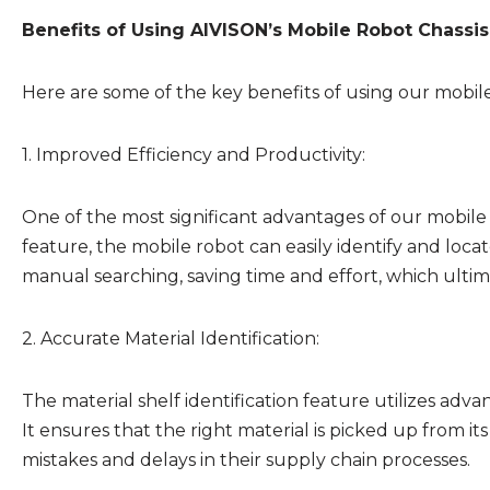
Benefits of Using AIVISON’s Mobile Robot Chassis 
Here are some of the key benefits of using our mobile r
1. Improved Efficiency and Productivity:
One of the most significant advantages of our mobile rob
feature, the mobile robot can easily identify and locat
manual searching, saving time and effort, which ultima
2. Accurate Material Identification:
The material shelf identification feature utilizes adva
It ensures that the right material is picked up from it
mistakes and delays in their supply chain processes.