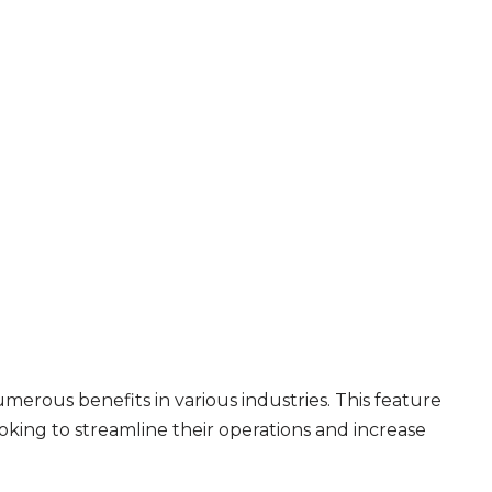
merous benefits in various industries. This feature
ooking to streamline their operations and increase