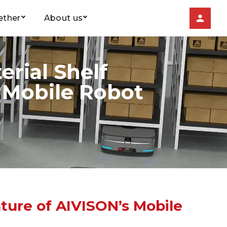
ether
About us
rial Shelf
s Mobile Robot
ature of AIVISON’s Mobile