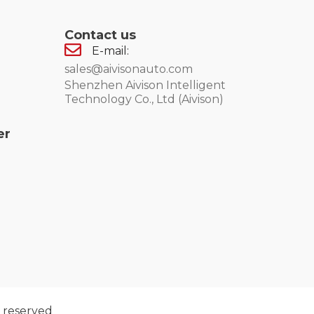
Contact us
E-mail:
sales@aivisonauto.com
Shenzhen Aivison Intelligent
Technology Co., Ltd (Aivison)
er
 reserved