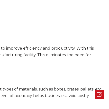
y to improve efficiency and productivity. With this
ufacturing facility. This eliminates the need for
ypes of materials, such as boxes, crates, pallets, etc.

 level of accuracy helps businesses avoid costly