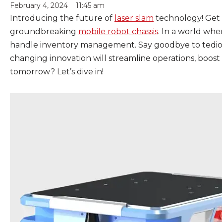
February 4, 2024
11:45 am
Introducing the future of
laser slam
technology! Get r
groundbreaking
mobile robot chassis
. In a world whe
handle inventory management. Say goodbye to tedious
changing innovation will streamline operations, boost
tomorrow? Let’s dive in!