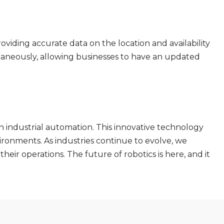
viding accurate data on the location and availability
ultaneously, allowing businesses to have an updated
in industrial automation. This innovative technology
ironments. As industries continue to evolve, we
heir operations. The future of robotics is here, and it