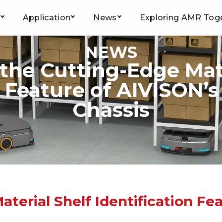
Application
News
Exploring AMR Tog
NEWS
 the Cutting-Edge Mate
n Feature of AIVISON’
Chassis
terial Shelf Identification Fe