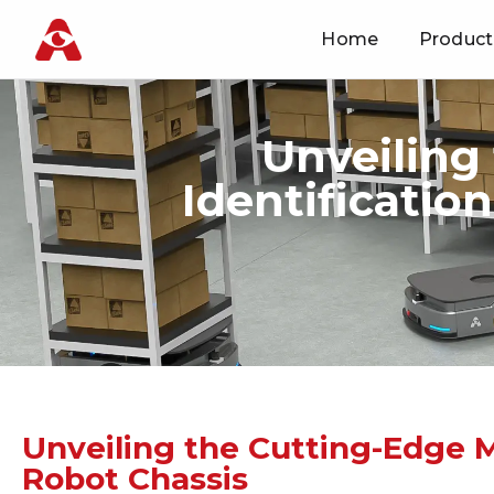
Home
Product
Skip
to
content
Unveiling
Identificatio
Unveiling the Cutting-Edge Ma
Robot Chassis