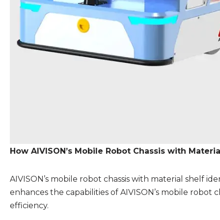
How AIVISON’s Mobile Robot Chassis with Material
AIVISON’s mobile robot chassis with material shelf ide
enhances the capabilities of AIVISON’s mobile robot ch
efficiency.