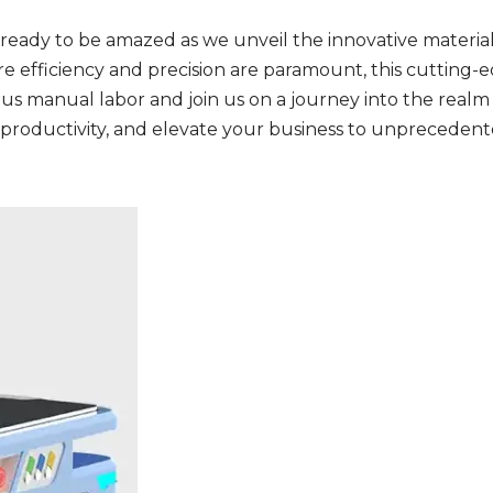
eady to be amazed as we unveil the innovative material 
re efficiency and precision are paramount, this cutting-
 manual labor and join us on a journey into the realm 
 productivity, and elevate your business to unprecedente