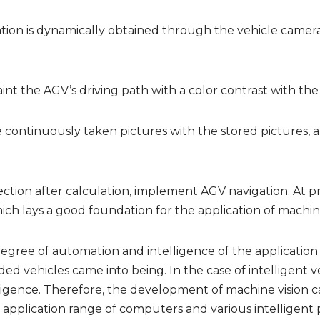
ion is dynamically obtained through the vehicle camera 
paint the AGV’s driving path with a color contrast with the
continuously taken pictures with the stored pictures, an
ection after calculation, implement AGV navigation. At 
hich lays a good foundation for the application of machin
ree of automation and intelligence of the application 
ded vehicles came into being. In the case of intelligent 
lligence. Therefore, the development of machine vision
 application range of computers and various intelligent 