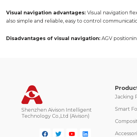
Visual navigation advantages:
Visual navigation flex
also simple and reliable, easy to control communicati
Disadvantages of visual navigation:
AGV positioning
Produc
Jacking 
Smart For
Shenzhen Aivison Intelligent
Technology Co.,Ltd (Aivison)
Composi
Accessor