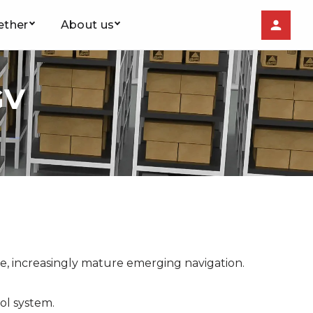
ether
About us
GV
ce, increasingly mature emerging navigation.
ol system.