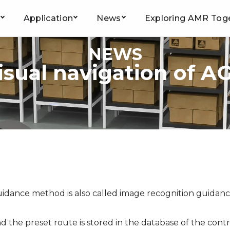
Application
News
Exploring AMR Tog
NEWS
isual navigation of A
guidance method is also called image recognition guidan
 the preset route is stored in the database of the contr