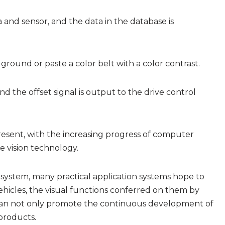
and sensor, and the data in the database is
 ground or paste a color belt with a color contrast.
d the offset signal is output to the drive control
present, with the increasing progress of computer
e vision technology.
system, many practical application systems hope to
vehicles, the visual functions conferred on them by
 can not only promote the continuous development of
products.