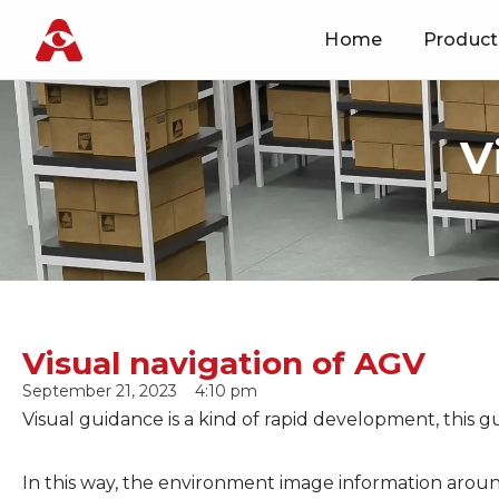
Home
Product
Skip
to
content
V
Visual navigation of AGV
September 21, 2023
4:10 pm
Visual guidance is a kind of rapid development, this 
In this way, the environment image information around