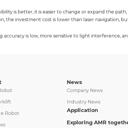
ibility is better, it is easier to change or expand the path,
on, the investment cost is lower than laser navigation, b
 accuracy is low, more sensitive to light interference, 
t
News
Robot
Company News
klift
Industry News
Application
te Robot
Exploring AMR togeth
ies