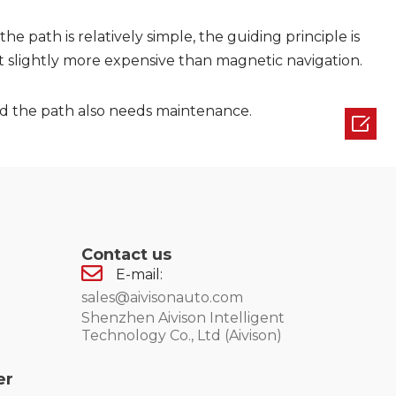
 the path is relatively simple, the guiding principle is
ut slightly more expensive than magnetic navigation.
and the path also needs maintenance.

Contact us
E-mail:
sales@aivisonauto.com
Shenzhen Aivison Intelligent
Technology Co., Ltd (Aivison)
er