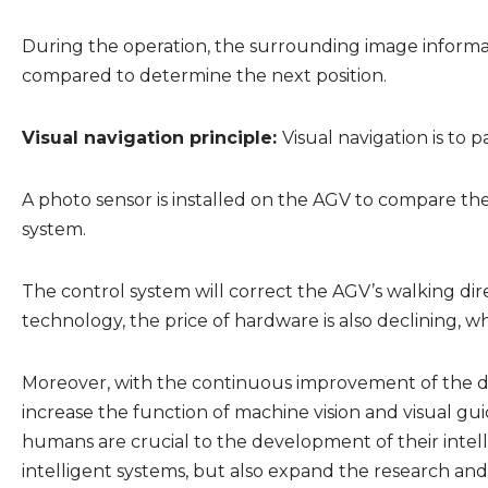
During the operation, the surrounding image informat
compared to determine the next position.
Visual navigation principle:
Visual navigation is to 
A photo sensor is installed on the AGV to compare the 
system.
The control system will correct the AGV’s walking dir
technology, the price of hardware is also declining, w
Moreover, with the continuous improvement of the deg
increase the function of machine vision and visual gui
humans are crucial to the development of their inte
intelligent systems, but also expand the research and