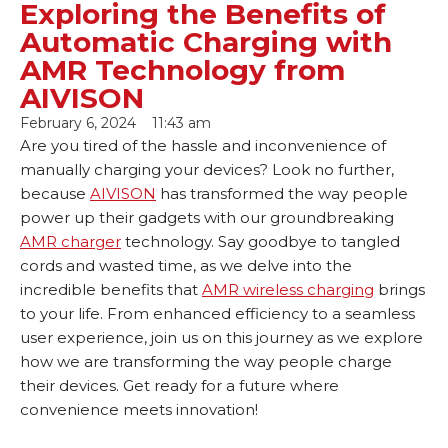
Exploring the Benefits of
Automatic Charging with
AMR Technology from
AIVISON
February 6, 2024
11:43 am
Are you tired of the hassle and inconvenience of
manually charging your devices? Look no further,
because
AIVISON
has transformed the way people
power up their gadgets with our groundbreaking
AMR charger
technology. Say goodbye to tangled
cords and wasted time, as we delve into the
incredible benefits that
AMR wireless charging
brings
to your life. From enhanced efficiency to a seamless
user experience, join us on this journey as we explore
how we are transforming the way people charge
their devices. Get ready for a future where
convenience meets innovation!