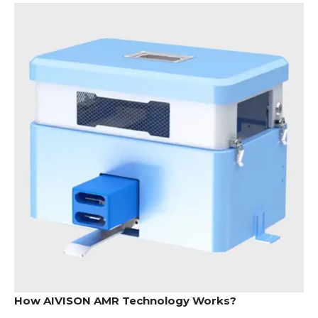
How AIVISON AMR Technology Works?