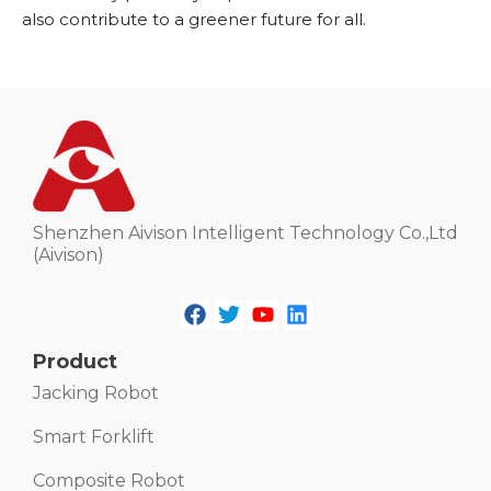
also contribute to a greener future for all.
Shenzhen Aivison Intelligent Technology Co.,Ltd
(Aivison)
Product
Jacking Robot
Smart Forklift
Composite Robot