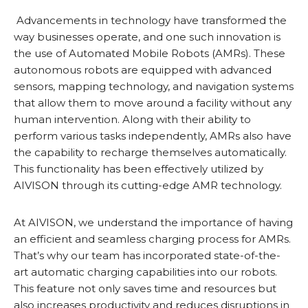
Advancements in technology have transformed the
way businesses operate, and one such innovation is
the use of Automated Mobile Robots (AMRs). These
autonomous robots are equipped with advanced
sensors, mapping technology, and navigation systems
that allow them to move around a facility without any
human intervention. Along with their ability to
perform various tasks independently, AMRs also have
the capability to recharge themselves automatically.
This functionality has been effectively utilized by
AIVISON through its cutting-edge AMR technology.
At AIVISON, we understand the importance of having
an efficient and seamless charging process for AMRs.
That’s why our team has incorporated state-of-the-
art automatic charging capabilities into our robots.
This feature not only saves time and resources but
also increases productivity and reduces disruptions in