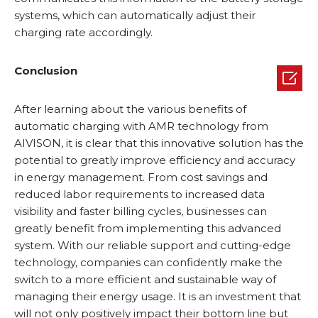
systems, which can automatically adjust their
charging rate accordingly.
Conclusion

After learning about the various benefits of
automatic charging with AMR technology from
AIVISON, it is clear that this innovative solution has the
potential to greatly improve efficiency and accuracy
in energy management. From cost savings and
reduced labor requirements to increased data
visibility and faster billing cycles, businesses can
greatly benefit from implementing this advanced
system. With our reliable support and cutting-edge
technology, companies can confidently make the
switch to a more efficient and sustainable way of
managing their energy usage. It is an investment that
will not only positively impact their bottom line but