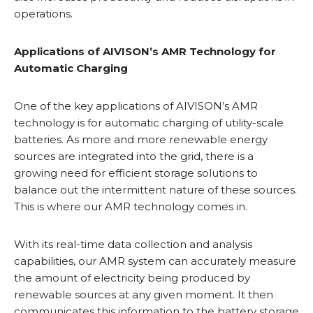
operations.
Applications of AIVISON’s AMR Technology for
Automatic Charging
One of the key applications of AIVISON’s AMR
technology is for automatic charging of utility-scale
batteries. As more and more renewable energy
sources are integrated into the grid, there is a
growing need for efficient storage solutions to
balance out the intermittent nature of these sources.
This is where our AMR technology comes in.
With its real-time data collection and analysis
capabilities, our AMR system can accurately measure
the amount of electricity being produced by
renewable sources at any given moment. It then
communicates this information to the battery storage