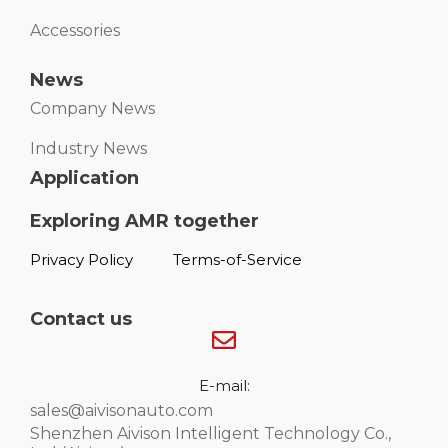
Accessories
News
Company News
Industry News
Application
Exploring AMR together
Privacy Policy
Terms-of-Service
Contact us
E-mail:
sales@aivisonauto.com
Shenzhen Aivison Intelligent Technology Co.,