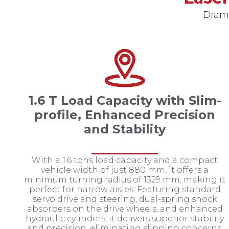
Drama
1.6 T Load Capacity with Slim-
profile, Enhanced Precision
and Stability
With a 1.6 tons load capacity and a compact
vehicle width of just 880 mm, it offers a
minimum turning radius of 1329 mm, making it
perfect for narrow aisles. Featuring standard
servo drive and steering, dual-spring shock
absorbers on the drive wheels, and enhanced
hydraulic cylinders, it delivers superior stability
and precision, eliminating slipping concerns.