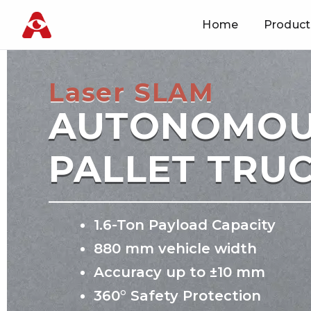
Home
Product
Skip
to
content
Laser SLAM
AUTONOMO
PALLET TRU
1.6-Ton Payload Capacity
880 mm vehicle width
Accuracy up to ±10 mm
360° Safety Protection