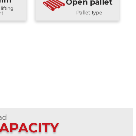
 mm
Open pallet
lifting
Pallet type
ht
ad
CAPACITY