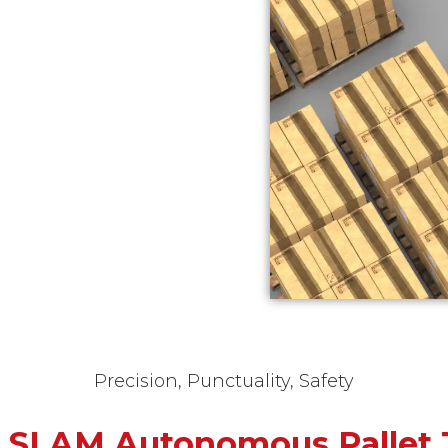
Precision, Punctuality, Safety
r SLAM Autonomous Pallet 