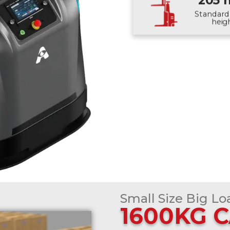
205
Standard 
heig
Small Size Big Lo
1600KG 