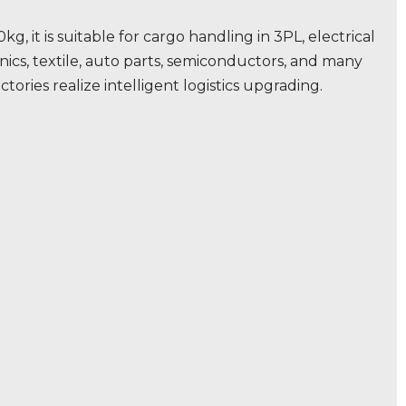
kg, it is suitable for cargo handling in 3PL, electrical
ics, textile, auto parts, semiconductors, and many
ctories realize intelligent logistics upgrading.