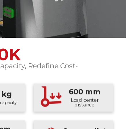
00K
apacity, Redefine Cost-
600 mm
 kg
Load center
capacity
distance