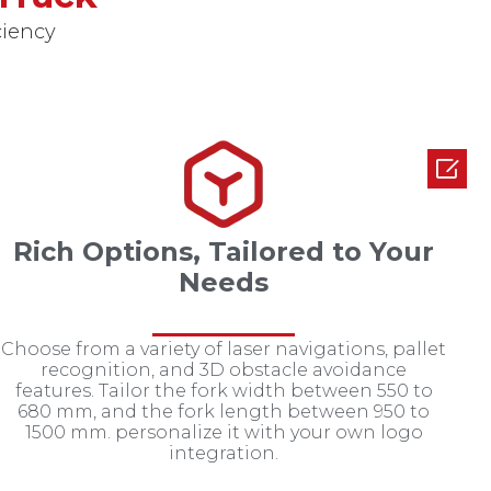
ciency

Rich Options, Tailored to Your
Needs
Choose from a variety of laser navigations, pallet
recognition, and 3D obstacle avoidance
features. Tailor the fork width between 550 to
680 mm, and the fork length between 950 to
1500 mm. personalize it with your own logo
integration.