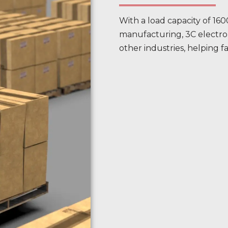
With a load capacity of 1600
manufacturing, 3C electron
other industries, helping fa