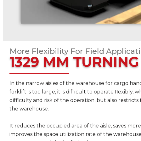
More Flexibility For Field Applicat
1329 MM TURNING
In the narrow aisles of the warehouse for cargo handl
forklift is too large, it is difficult to operate flexibly
difficulty and risk of the operation, but also restricts 
the warehouse.
It reduces the occupied area of the aisle, saves more
improves the space utilization rate of the warehous