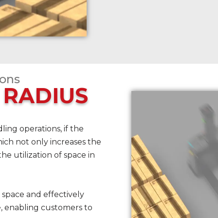
ions
 RADIUS
ing operations, if the
, which not only increases the
the utilization of space in
 space and effectively
e, enabling customers to