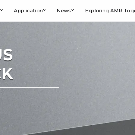
Application
News
Exploring AMR Tog
Home
/
Product
/
Smart Forklift
/ FB-1600K
US
CK