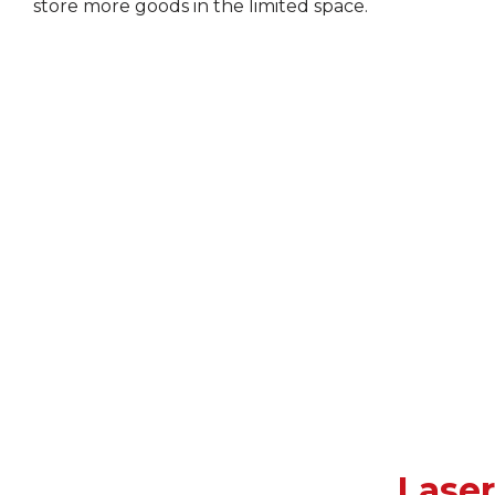
store more goods in the limited space.
Lase