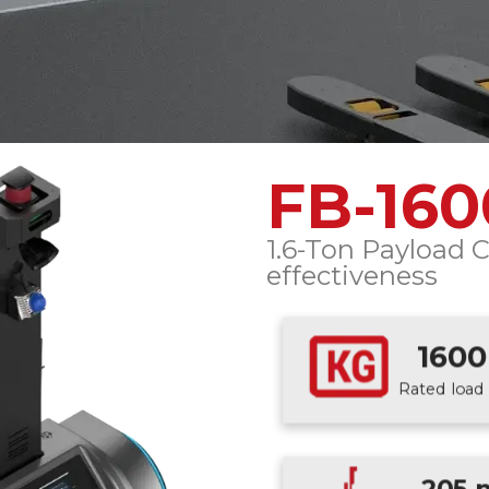
FB-16
1.6-Ton Payload C
effectiveness
1600
Rated load 