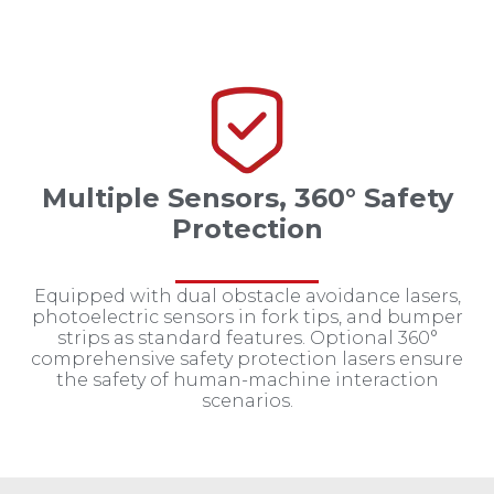
Multiple Sensors, 360° Safety
Protection
Equipped with dual obstacle avoidance lasers,
photoelectric sensors in fork tips, and bumper
strips as standard features. Optional 360°
comprehensive safety protection lasers ensure
the safety of human-machine interaction
scenarios.