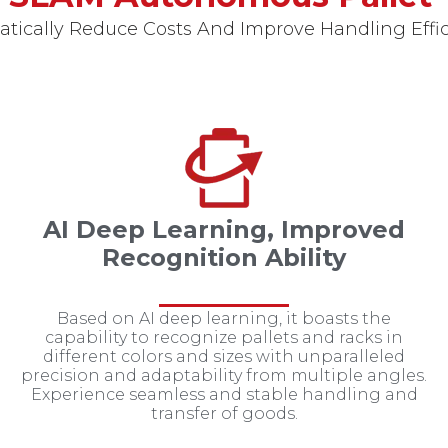
tically Reduce Costs And Improve Handling Effi
AI Deep Learning, Improved
Recognition Ability
Based on AI deep learning, it boasts the
capability to recognize pallets and racks in
different colors and sizes with unparalleled
precision and adaptability from multiple angles.
Experience seamless and stable handling and
transfer of goods.