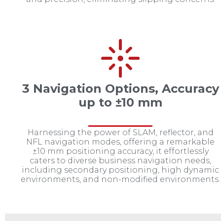
3 Navigation Options, Accuracy
up to ±10 mm
Harnessing the power of SLAM, reflector, and
NFL navigation modes, offering a remarkable
±10 mm positioning accuracy, it effortlessly
caters to diverse business navigation needs,
including secondary positioning, high dynamic
environments, and non-modified environments.