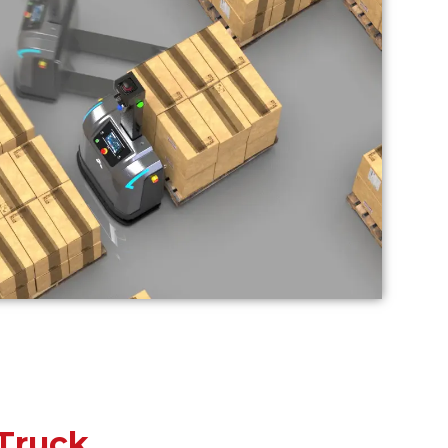
Truck