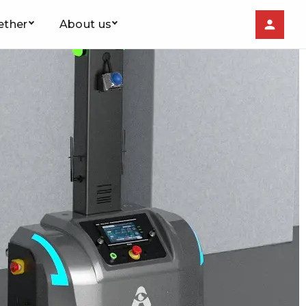
ether
About us